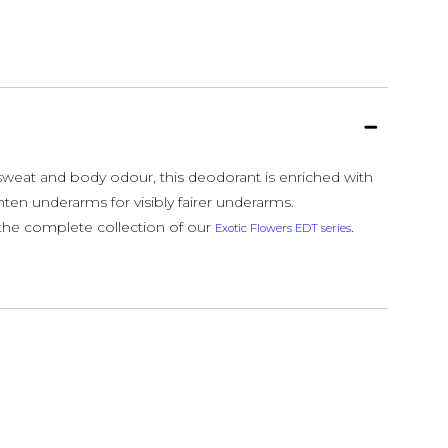
 sweat and body odour, this deodorant is enriched with
ghten underarms for visibly fairer underarms.
he complete collection of our
.
Exotic Flowers EDT series