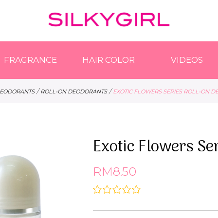
FRAGRANCE
HAIR COLOR
VIDEOS
/
/
EODORANTS
ROLL-ON DEODORANTS
EXOTIC FLOWERS SERIES ROLL-ON 
Exotic Flowers Se
RM8.50