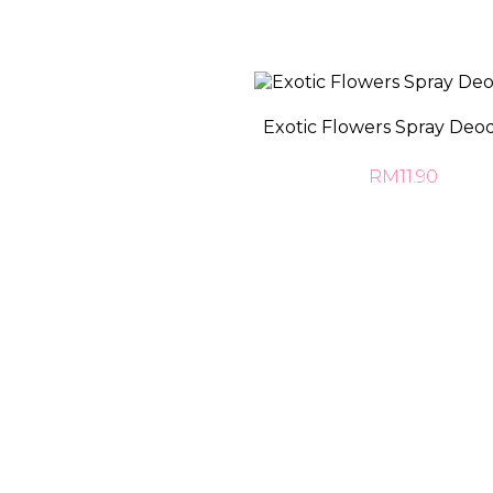
Exotic Flowers Spray Deo
RM11.90