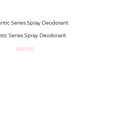
ic Series Spray Deodorant
RM11.90