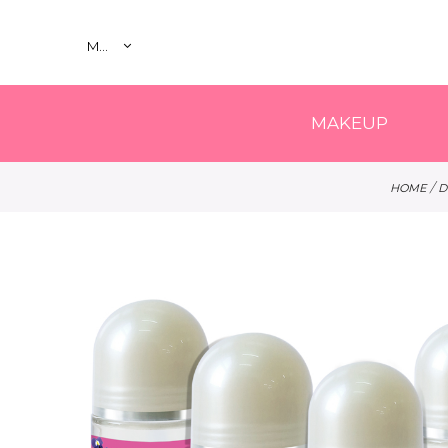
MY
MAKEUP
/
HOME
D