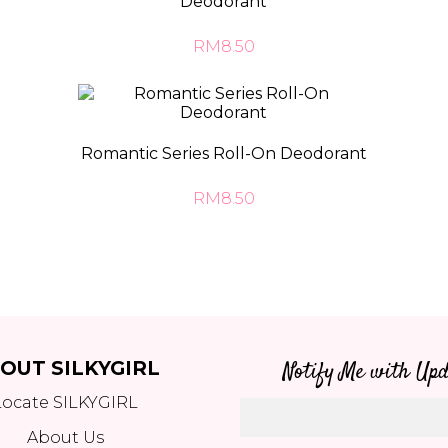
Deodorant
RM8.50
Romantic Series Roll-On Deodorant
RM8.50
OUT SILKYGIRL
Notify Me with Upd
Locate SILKYGIRL
About Us