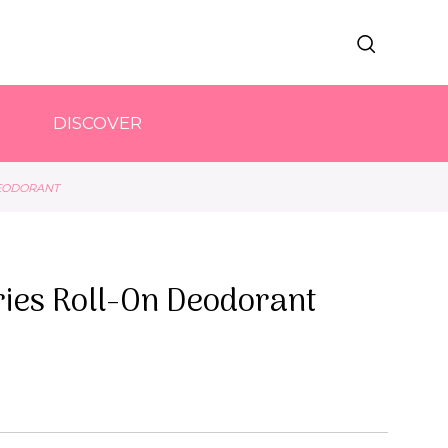
DISCOVER
DEODORANT
ries Roll-On Deodorant