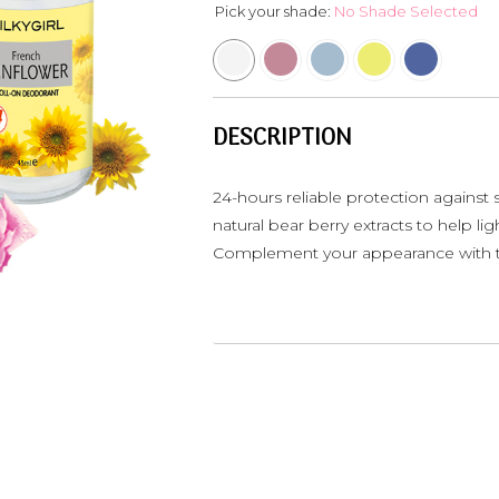
Pick your shade:
No Shade Selected
DESCRIPTION
24-hours reliable protection against
natural bear berry extracts to help li
Complement your appearance with t