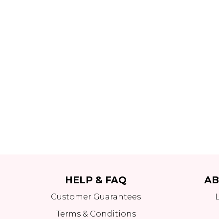
HELP & FAQ
AB
Customer Guarantees
Terms & Conditions