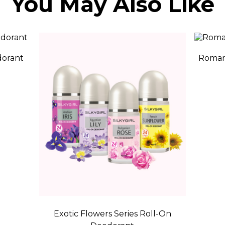
You May Also Like
dorant
Romant
Exotic Flowers Series Roll-On