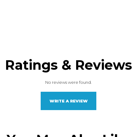
Ratings & Reviews
No reviews were found.
WRITE A REVIEW