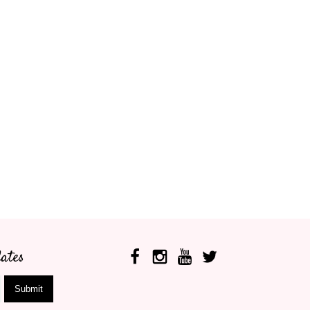
ates
Submit