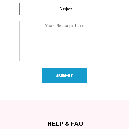
SUBMIT
HELP & FAQ