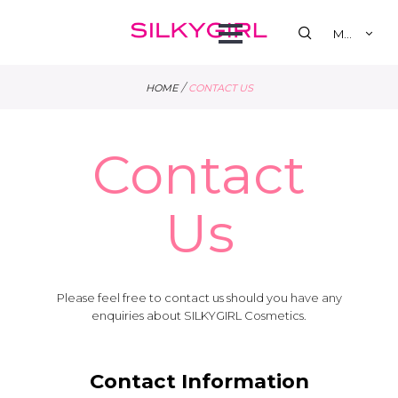
se
Open
MY
Menu
/
HOME
CONTACT US
Contact
Us
Please feel free to contact us should you have any
enquiries about SILKYGIRL Cosmetics.
Contact Information