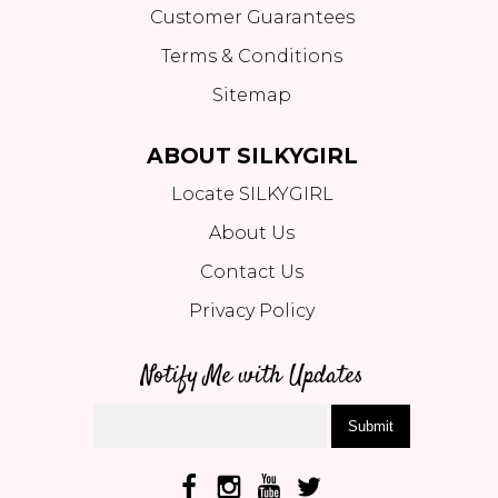
Customer Guarantees
Terms & Conditions
Sitemap
ABOUT SILKYGIRL
Locate SILKYGIRL
About Us
Contact Us
Privacy Policy
Notify Me with Updates
Submit