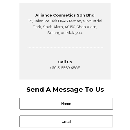
Alliance Cosmetics Sdn Bhd
35, Jalan Pelukis U1/46,Temasya Industrial
Park, Shah Alam, 40150,Shah Alam,
Selangor, Malaysia.
Call us
+60 3-5569 4588
Send A Message To Us