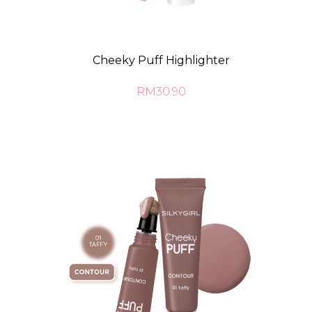
Cheeky Puff Highlighter
RM30.90