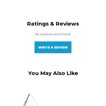
Ratings & Reviews
No reviews were found.
WRITE A REVIEW
You May Also Like