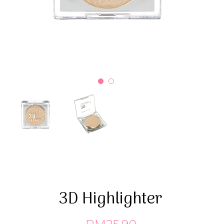
3D Highlighter