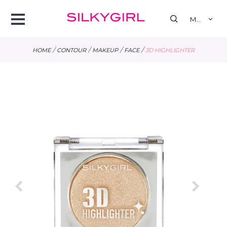
se
Open
MY
Menu
/
/
/
/
HOME
CONTOUR
MAKEUP
FACE
3D HIGHLIGHTER