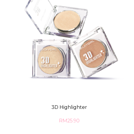
3D Highlighter
RM25.90