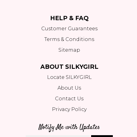
HELP & FAQ
Customer Guarantees
Terms & Conditions
Sitemap
ABOUT SILKYGIRL
Locate SILKYGIRL
About Us
Contact Us
Privacy Policy
Notify Me with Updates