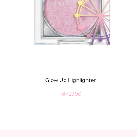
Glow Up Highlighter
RM29.90