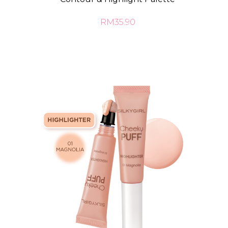
RM35.90