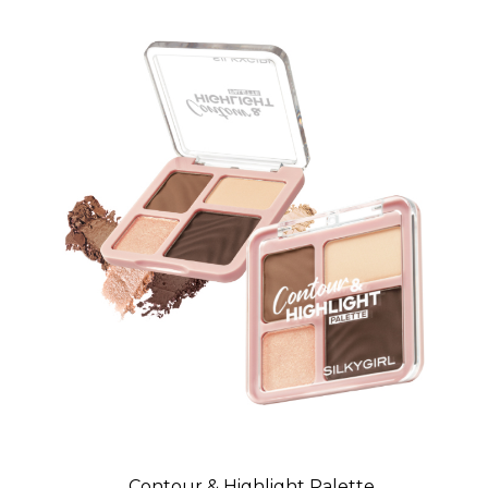
Contour & Highlight Palette