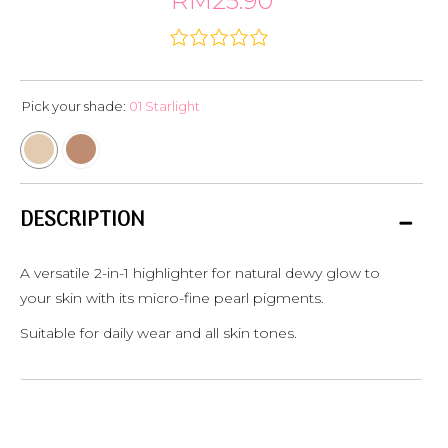
RM25.90
Pick your shade:
01 Starlight
DESCRIPTION
A versatile 2-in-1 highlighter for natural dewy glow to
your skin with its micro-fine pearl pigments.
Suitable for daily wear and all skin tones.