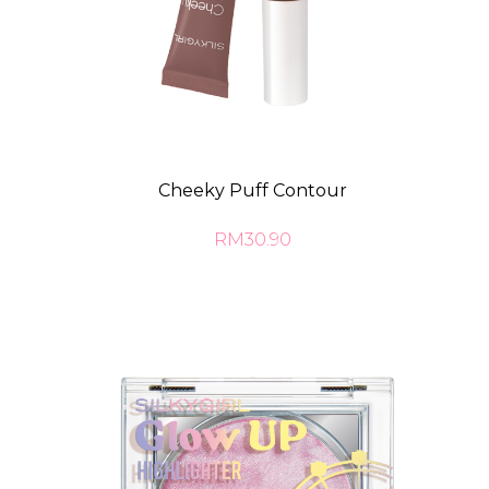
Cheeky Puff Contour
RM30.90