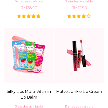
5 shades available
3 shades available
RM28.90
RM12.90
Silky Lips Multi-Vitamin
Matte Junkie Lip Cream
Lip Balm
3 shades available
12 shades available