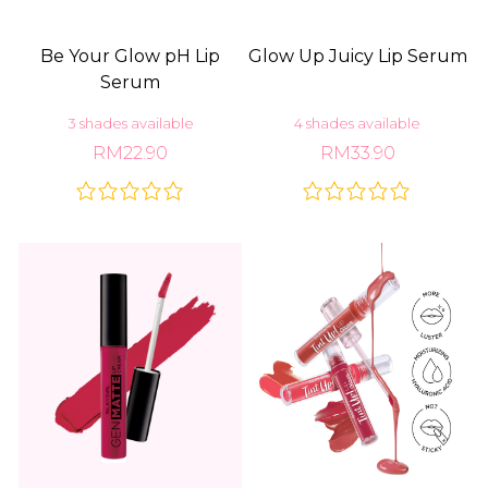
Be Your Glow pH Lip
Glow Up Juicy Lip Serum
Serum
3 shades available
4 shades available
RM22.90
RM33.90