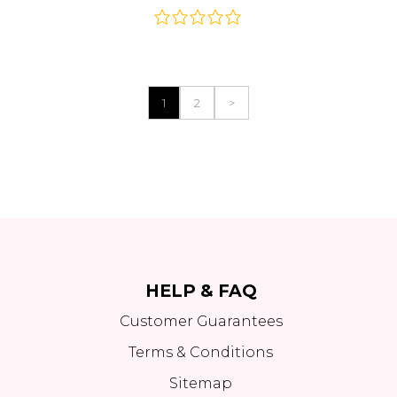
1
2
>
HELP & FAQ
Customer Guarantees
Terms & Conditions
Sitemap