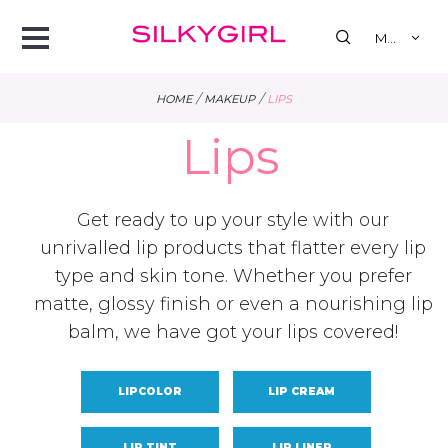
se
Open
MY
Menu
/
/
HOME
MAKEUP
LIPS
Lips
Get ready to up your style with our
unrivalled lip products that flatter every lip
type and skin tone. Whether you prefer
matte, glossy finish or even a nourishing lip
balm, we have got your lips covered!
LIPCOLOR
LIP CREAM
LIP TINT
LIP LINER