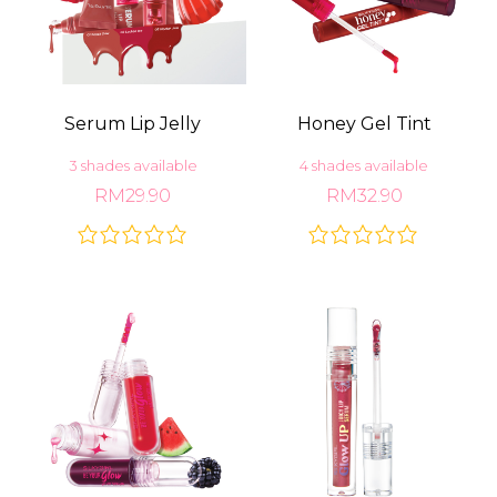
Serum Lip Jelly
Honey Gel Tint
3 shades available
4 shades available
RM29.90
RM32.90