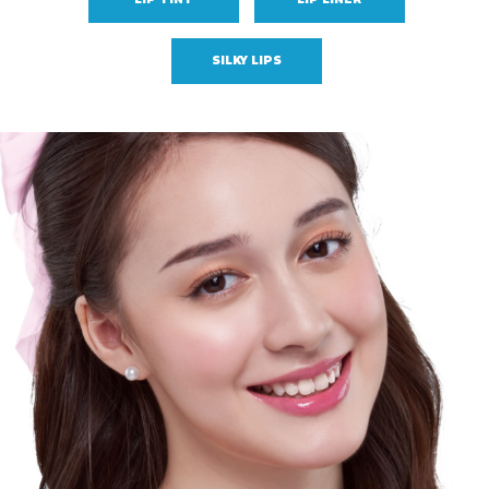
SILKY LIPS