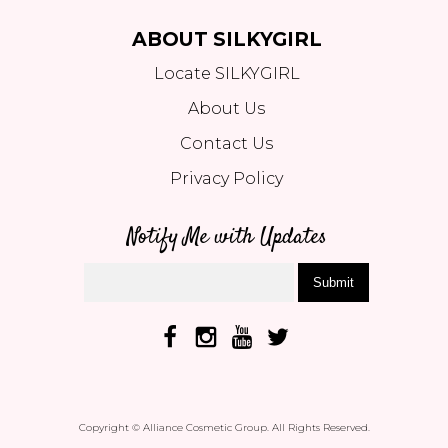
ABOUT SILKYGIRL
Locate SILKYGIRL
About Us
Contact Us
Privacy Policy
Notify Me with Updates
Submit
Copyright © Alliance Cosmetic Group. All Rights Reserved.