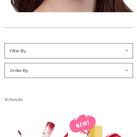
Filter By
Order By
16 Results