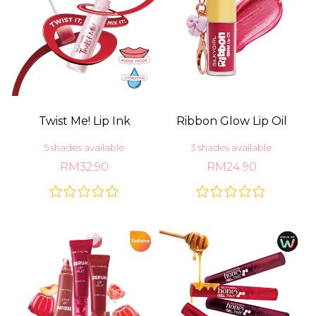
Twist Me! Lip Ink
Ribbon Glow Lip Oil
5 shades available
3 shades available
RM32.90
RM24.90