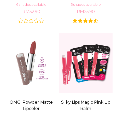
6 shades available
5 shades available
RM32.90
RM25.90
OMG! Powder Matte
Silky Lips Magic Pink Lip
Lipcolor
Balm