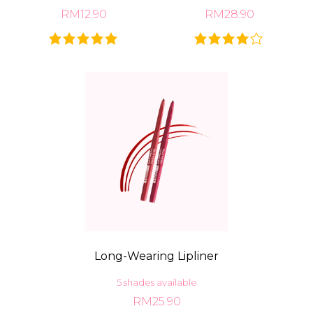
RM12.90
RM28.90
Long-Wearing Lipliner
5 shades available
RM25.90