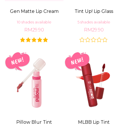
Gen Matte Lip Cream
Tint Up! Lip Glass
10 shades available
5 shades available
RM29.90
RM29.90
Pillow Blur Tint
MLBB Lip Tint