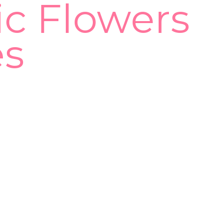
ic Flowers
es