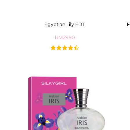
Egyptian Lily EDT
F
RM29.90