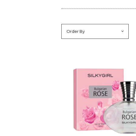
Order By