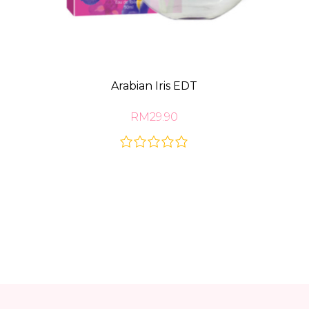
Arabian Iris EDT
RM29.90