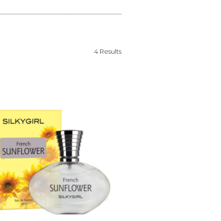
4 Results