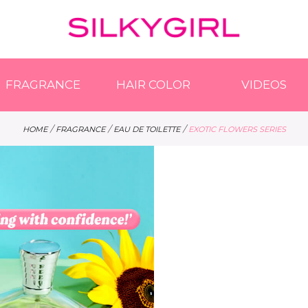
FRAGRANCE
HAIR COLOR
VIDEOS
/
/
/
HOME
FRAGRANCE
EAU DE TOILETTE
EXOTIC FLOWERS SERIES