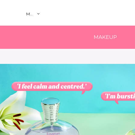
MY
MAKEUP