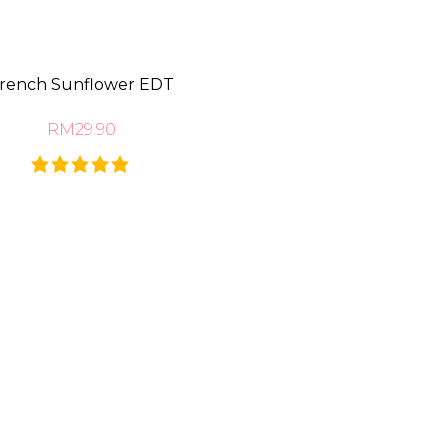
rench Sunflower EDT
RM29.90