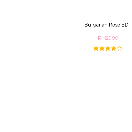
Bulgarian Rose EDT
RM29.90