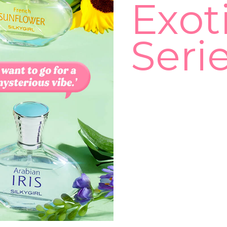
Exot
Seri