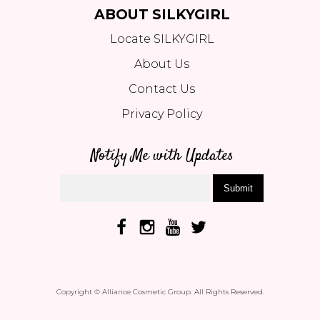
ABOUT SILKYGIRL
Locate SILKYGIRL
About Us
Contact Us
Privacy Policy
Notify Me with Updates
Submit
Copyright © Alliance Cosmetic Group. All Rights Reserved.