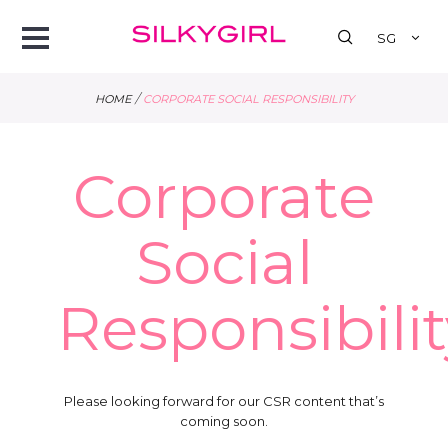
se
Open
SG
Menu
/
HOME
CORPORATE SOCIAL RESPONSIBILITY
Corporate
Social
Responsibilit
Please looking forward for our CSR content that’s
coming soon.