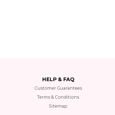
HELP & FAQ
Customer Guarantees
Terms & Conditions
Sitemap