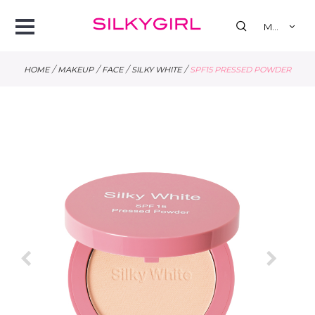
se
Open
MY
Menu
/
/
/
/
HOME
MAKEUP
FACE
SILKY WHITE
SPF15 PRESSED POWDER