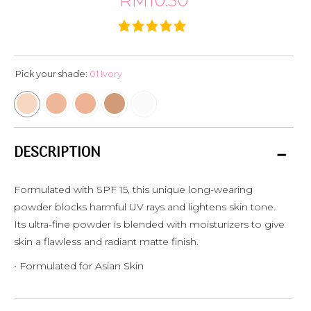
RM10.50
Pick your shade:
01 Ivory
DESCRIPTION
Formulated with SPF 15, this unique long-wearing
powder blocks harmful UV rays and lightens skin tone.
Its ultra-fine powder is blended with moisturizers to give
skin a flawless and radiant matte finish.
• Formulated for Asian Skin