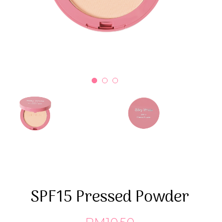
SPF15 Pressed Powder