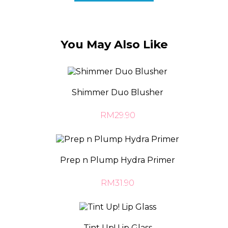
You May Also Like
Shimmer Duo Blusher
RM29.90
Prep n Plump Hydra Primer
RM31.90
Tint Up! Lip Glass