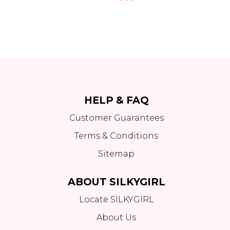
HELP & FAQ
Customer Guarantees
Terms & Conditions
Sitemap
ABOUT SILKYGIRL
Locate SILKYGIRL
About Us