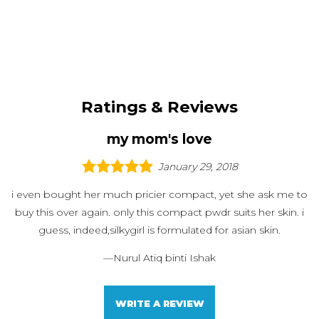
Ratings & Reviews
my mom's love
January 29, 2018
i even bought her much pricier compact, yet she ask me to
buy this over again. only this compact pwdr suits her skin. i
guess, indeed,silkygirl is formulated for asian skin.
—
Nurul Atiq binti Ishak
WRITE A REVIEW