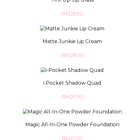
RM29.90
Matte Junkie Lip Cream
RM28.90
i-Pocket Shadow Quad
RM25.90
Magic All-In-One Powder Foundation
RM19.90