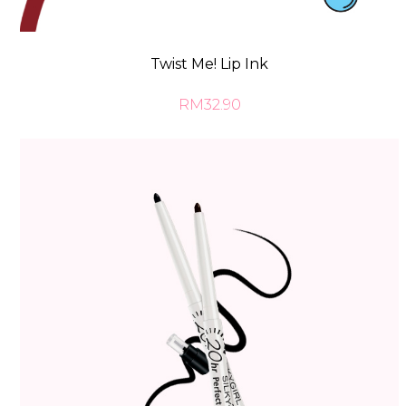
Twist Me! Lip Ink
RM32.90