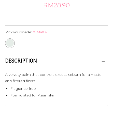
RM28.90
Pick your shade:
01 Matte
DESCRIPTION
A velvety balm that controls excess sebum for a matte
and filtered finish.
Fragrance-free
Formulated for Asian skin