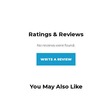
Ratings & Reviews
No reviews were found.
WRITE A REVIEW
You May Also Like