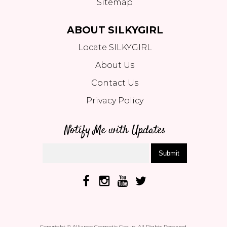
Sitemap
ABOUT SILKYGIRL
Locate SILKYGIRL
About Us
Contact Us
Privacy Policy
Notify Me with Updates
Submit
Copyright © Alliance Cosmetic Group. All Rights Reserved.