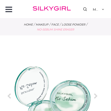
se
Open
MY
Menu
/
/
/
/
HOME
MAKEUP
FACE
LOOSE POWDER
NO-SEBUM SHINE ERASER