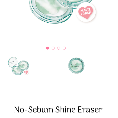
No-Sebum Shine Eraser