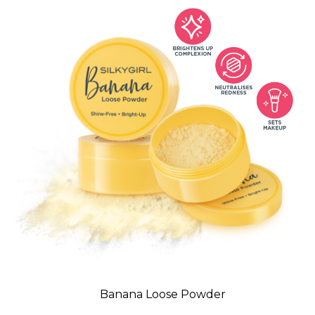
Banana Loose Powder