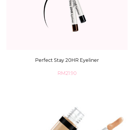
Perfect Stay 20HR Eyeliner
RM21.90