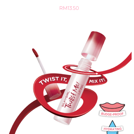
RM13.50