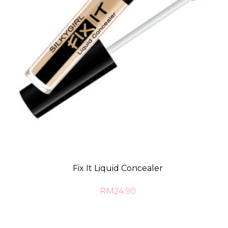
Fix It Liquid Concealer
RM24.90