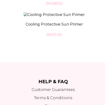
RM28.90
Cooling Protective Sun Primer
RM31.90
HELP & FAQ
Customer Guarantees
Terms & Conditions