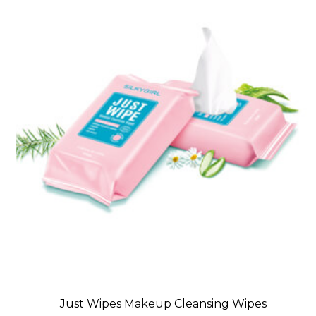
Just Wipes Makeup Cleansing Wipes