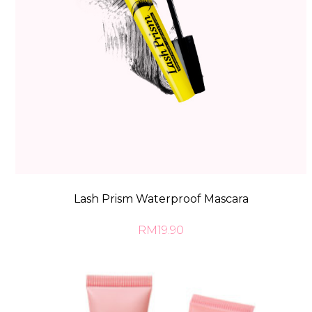
Lash Prism Waterproof Mascara
RM19.90