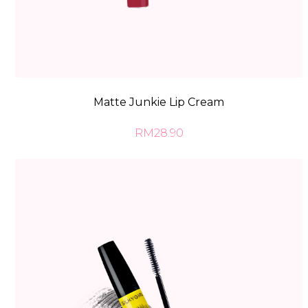
Matte Junkie Lip Cream
RM28.90