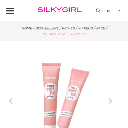
se
Open
MY
Menu
/
/
/
/
/
HOME
BEST SELLERS
PRIMER
MAKEUP
FACE
INSTANT PORE FIX PRIMER