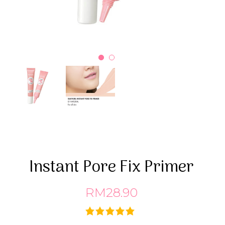
Instant Pore Fix Primer
RM28.90