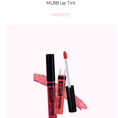
MLBB Lip Tint
RM25.90