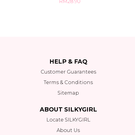
RM28.90
HELP & FAQ
Customer Guarantees
Terms & Conditions
Sitemap
ABOUT SILKYGIRL
Locate SILKYGIRL
About Us