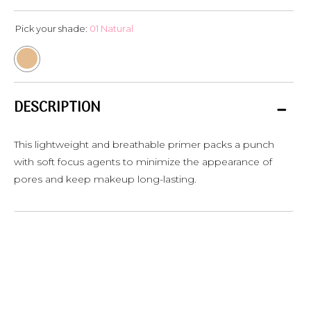
Pick your shade:
01 Natural
DESCRIPTION
This lightweight and breathable primer packs a punch
with soft focus agents to minimize the appearance of
pores and keep makeup long-lasting.