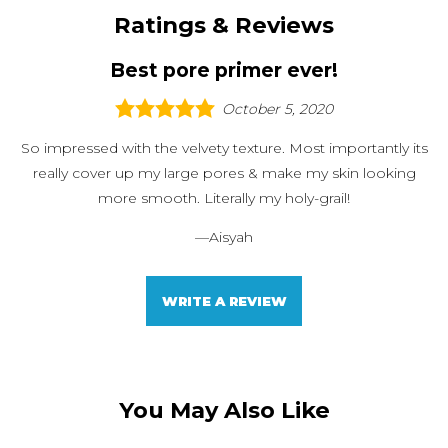
Ratings & Reviews
Best pore primer ever!
October 5, 2020
So impressed with the velvety texture. Most importantly its
really cover up my large pores & make my skin looking
more smooth. Literally my holy-grail!
—
Aisyah
WRITE A REVIEW
You May Also Like