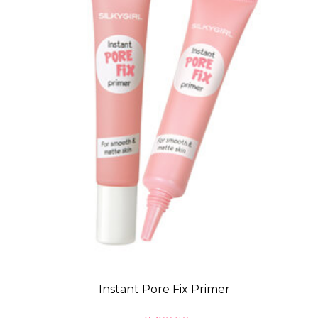
Instant Pore Fix Primer